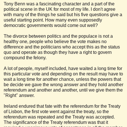
Tony Benn was a fascinating character and a part of the
political scene in the UK for most of my life. I don't agree
with many of the things he said but his five questions give a
useful starting point. How many even supposedly
democratic governments would come out well?
The divorce between politics and the populace is not a
healthy one, people who believe the vote makes no
difference and the politicians who accept this as the status
quo and operate as though they have a right to govern
compound the felony.
A lot of people, myself included, have waited a long time for
this particular vote and depending on the result may have to
wait a long time for another chance, unless the powers that
be decide we gave the wrong answer and they hold another
referendum and another and another, until we give them the
"Right" answer.
Ireland endured that fate with the referendum for the Treaty
of Lisbon, the first vote went against the treaty, so the
referendum was repeated and the Treaty was accepted.
The significance of the Treaty referendum was that it