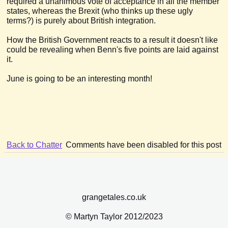
required a unanimous vote of acceptance in all the member
states, whereas the Brexit (who thinks up these ugly
terms?) is purely about British integration.
How the British Government reacts to a result it doesn't like
could be revealing when Benn's five points are laid against
it.
June is going to be an interesting month!
Back to Chatter
Comments have been disabled for this post
grangetales.co.uk
© Martyn Taylor 2012/2023