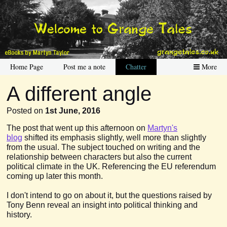
Home Page
Post me a note
Chatter
More
A different angle
Posted on
1st June, 2016
The post that went up this afternoon on
Martyn's
blog
shifted its emphasis slightly, well more than slightly
from the usual. The subject touched on writing and the
relationship between characters but also the current
political climate in the UK. Referencing the EU referendum
coming up later this month.
I don't intend to go on about it, but the questions raised by
Tony Benn reveal an insight into political thinking and
history.