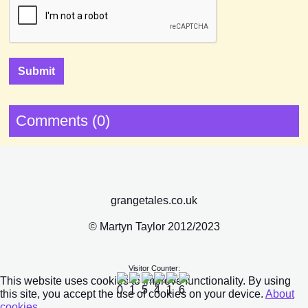
Comments (0)
grangetales.co.uk
© Martyn Taylor 2012/2023
Visitor Counter:
This website uses cookies to improve functionality. By using
this site, you accept the use of cookies on your device.
About
cookies
.