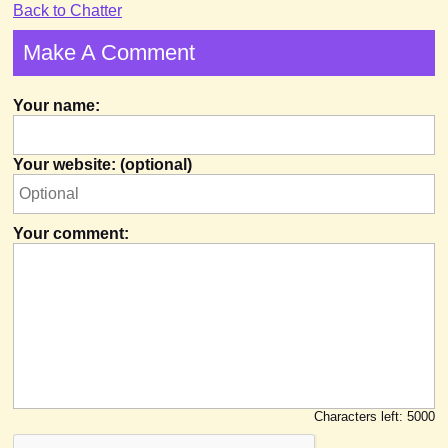
Back to Chatter
Make A Comment
Your name:
Your website: (optional)
Your comment:
Characters left:
5000