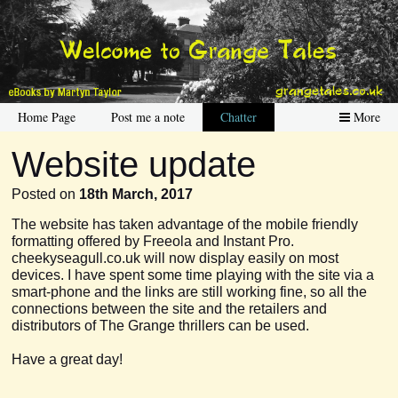
Home Page
Post me a note
Chatter
More
Website update
Posted on
18th March, 2017
The website has taken advantage of the mobile friendly
formatting offered by Freeola and Instant Pro.
cheekyseagull.co.uk will now display easily on most
devices. I have spent some time playing with the site via a
smart-phone and the links are still working fine, so all the
connections between the site and the retailers and
distributors of The Grange thrillers can be used.
Have a great day!