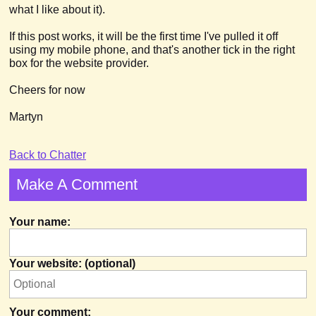
what I like about it).
If this post works, it will be the first time I've pulled it off
using my mobile phone, and that's another tick in the right
box for the website provider.
Cheers for now
Martyn
Back to Chatter
Make A Comment
Your name:
Your website: (optional)
Your comment: