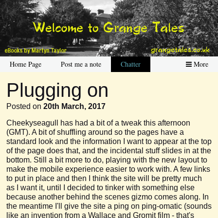
Home Page
Post me a note
Chatter
More
Plugging on
Posted on
20th March, 2017
Cheekyseagull has had a bit of a tweak this afternoon
(GMT). A bit of shuffling around so the pages have a
standard look and the information I want to appear at the top
of the page does that, and the incidental stuff slides in at the
bottom. Still a bit more to do, playing with the new layout to
make the mobile experience easier to work with. A few links
to put in place and then I think the site will be pretty much
as I want it, until I decided to tinker with something else
because another behind the scenes gizmo comes along. In
the meantime I'll give the site a ping on ping-omatic (sounds
like an invention from a Wallace and Gromit film - that's