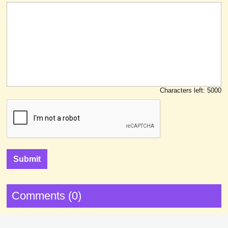
Characters left:
5000
Comments (0)