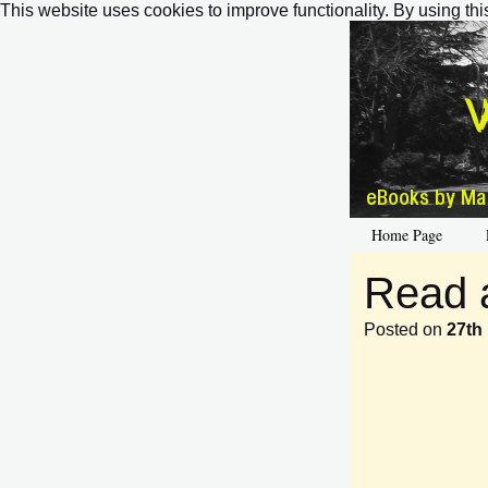
This website uses cookies to improve functionality. By using thi
Home Page
Read 
Posted on
27th