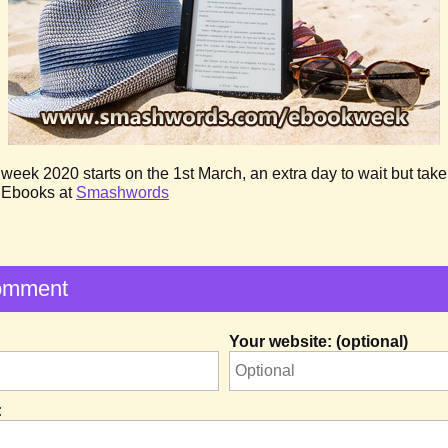
ek 2020 starts on the 1st March, an extra day to wait but take 
f Ebooks at
Smashwords
omment
Your website: (optional)
: