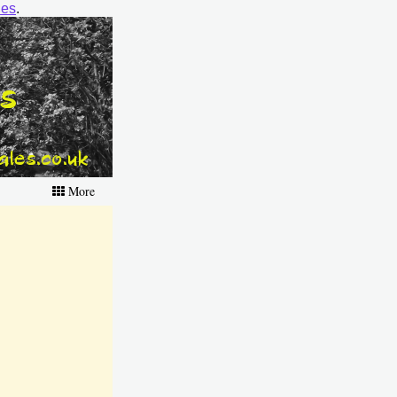
ies
.
More