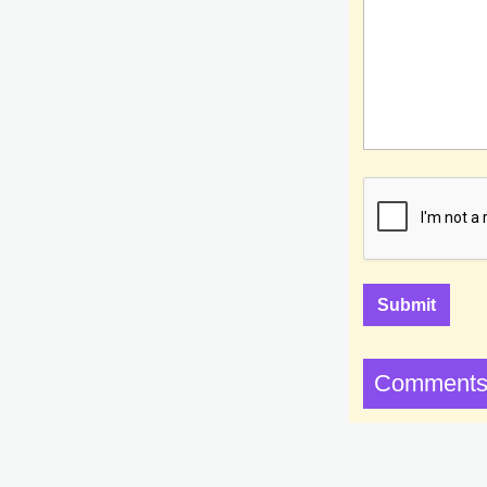
Comments 