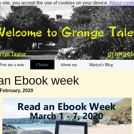
s site, you accept the use of cookies on your device.
About cook
Post me a note
Chatter
About me
Martyn's Blog
an Ebook week
 February, 2020