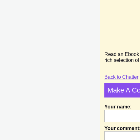
Read an Ebook we
rich selection o
Back to Chatter
Make A C
Your name:
Your comment