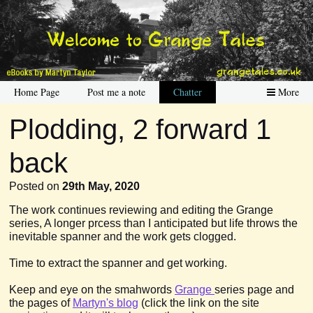
Home Page
Post me a note
Chatter
More
Plodding, 2 forward 1
back
Posted on
29th May, 2020
The work continues reviewing and editing the Grange
series, A longer prcess than I anticipated but life throws the
inevitable spanner and the work gets clogged.
Time to extract the spanner and get working.
Keep and eye on the smahwords
Grange
series page and
the pages of
Martyn's blog
(click the link on the site