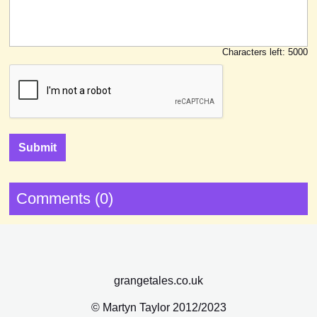
Characters left:
5000
Comments (0)
grangetales.co.uk
© Martyn Taylor 2012/2023