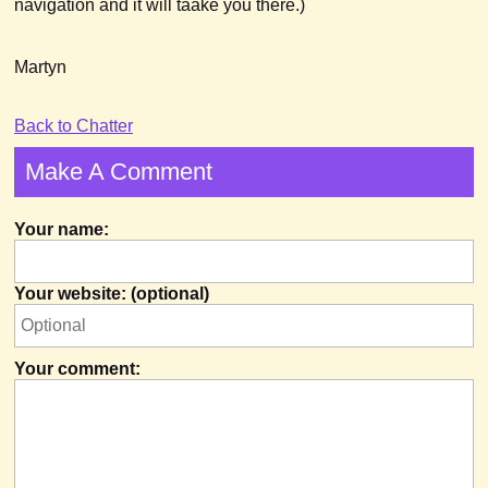
navigation and it will taake you there.)
Martyn
Back to Chatter
Make A Comment
Your name:
Your website: (optional)
Your comment: